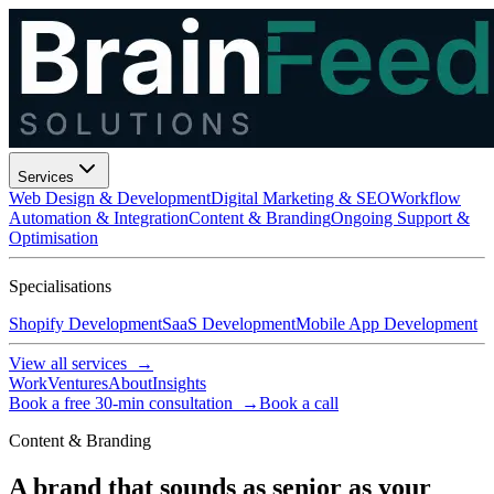
Services
Web Design & Development
Digital Marketing & SEO
Workflow
Automation & Integration
Content & Branding
Ongoing Support &
Optimisation
Specialisations
Shopify Development
SaaS Development
Mobile App Development
View all services →
Work
Ventures
About
Insights
Book a free 30-min consultation →
Book a call
Content & Branding
A brand that sounds as senior as your