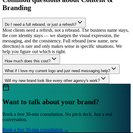
Branding
Do I need a full rebrand, or just a refresh?
Most clients need a refresh, not a rebrand. The business name stays,
the core identity stays — we sharpen the visual expression, the
messaging, and the consistency. Full rebrand (new name, new
direction) is rare and only makes sense in specific situations. We
help you figure out which is right.
How much does this cost?
What if I love my current logo and just need messaging help?
Will my new brand look like every other agency's work?
Want to talk about your brand?
Book a free 30-min consultation. No pitch deck. Just a real
conversation.
Book a free 30-min consultation →