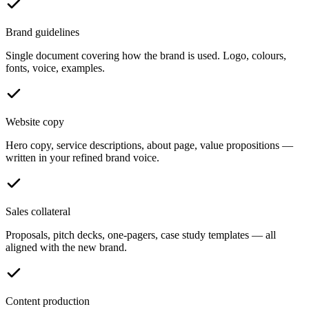
Brand guidelines
Single document covering how the brand is used. Logo, colours,
fonts, voice, examples.
Website copy
Hero copy, service descriptions, about page, value propositions —
written in your refined brand voice.
Sales collateral
Proposals, pitch decks, one-pagers, case study templates — all
aligned with the new brand.
Content production