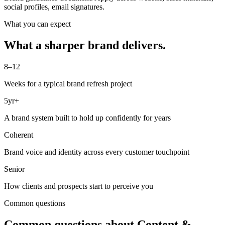
social profiles, email signatures.
What you can expect
What a sharper brand delivers.
8–12
Weeks for a typical brand refresh project
5yr+
A brand system built to hold up confidently for years
Coherent
Brand voice and identity across every customer touchpoint
Senior
How clients and prospects start to perceive you
Common questions
Common questions about
Content &