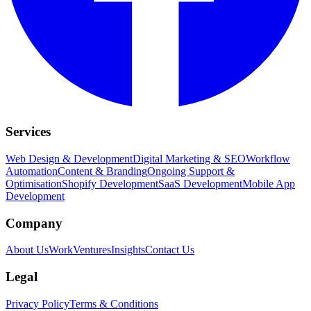
Services
Web Design & Development
Digital Marketing & SEO
Workflow
Automation
Content & Branding
Ongoing Support &
Optimisation
Shopify Development
SaaS Development
Mobile App
Development
Company
About Us
Work
Ventures
Insights
Contact Us
Legal
Privacy Policy
Terms & Conditions