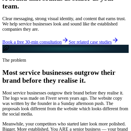
team.
Clear messaging, strong visual identity, and content that earns trust.
We help service businesses look and sound like the established
companies they are.
Book a free 30-min consultation
See related case studies
The problem
Most service businesses outgrow their
brand before they realise it.
Most service businesses outgrow their brand before they realise it.
The logo was made on Fiverr seven years ago. The website copy
was written by the founder in a Sunday afternoon push. The
proposals look different from the website which looks different from
the social media.
Meanwhile, your competitors who started later look more polished.
Bigger. More established. You ARE a senior business — your brand