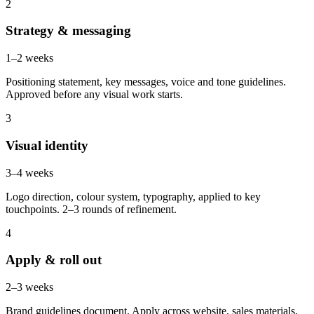
2
Strategy & messaging
1–2 weeks
Positioning statement, key messages, voice and tone guidelines.
Approved before any visual work starts.
3
Visual identity
3–4 weeks
Logo direction, colour system, typography, applied to key
touchpoints. 2–3 rounds of refinement.
4
Apply & roll out
2–3 weeks
Brand guidelines document. Apply across website, sales materials,