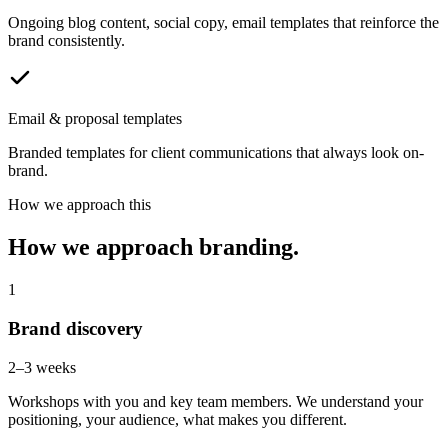
Ongoing blog content, social copy, email templates that reinforce the
brand consistently.
Email & proposal templates
Branded templates for client communications that always look on-
brand.
How we approach this
How we approach branding.
1
Brand discovery
2–3 weeks
Workshops with you and key team members. We understand your
positioning, your audience, what makes you different.