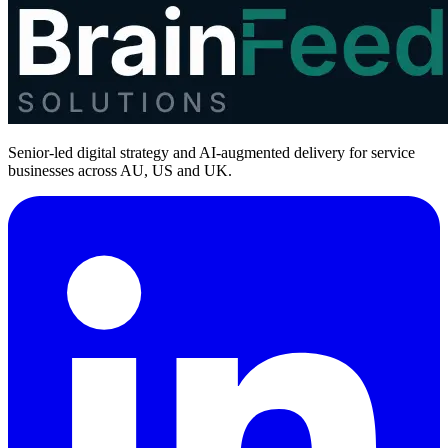
Senior-led digital strategy and AI-augmented delivery for service
businesses across AU, US and UK.