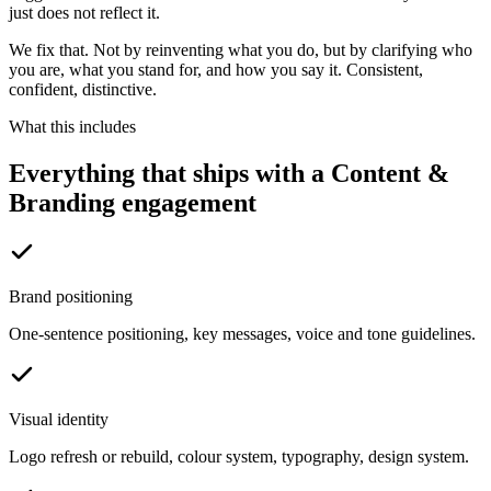
just does not reflect it.
We fix that. Not by reinventing what you do, but by clarifying who
you are, what you stand for, and how you say it. Consistent,
confident, distinctive.
What this includes
Everything that ships with a Content &
Branding engagement
Brand positioning
One-sentence positioning, key messages, voice and tone guidelines.
Visual identity
Logo refresh or rebuild, colour system, typography, design system.